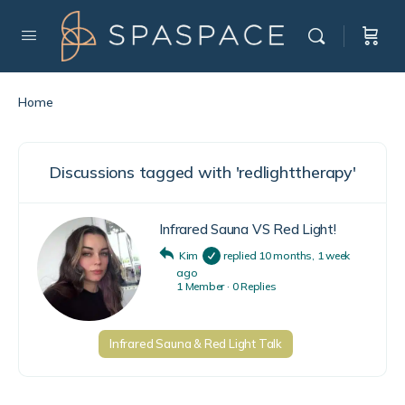
Home
Discussions tagged with 'redlighttherapy'
Infrared Sauna VS Red Light!
Kim
replied
10 months, 1 week
ago
1 Member
·
0 Replies
Infrared Sauna & Red Light Talk