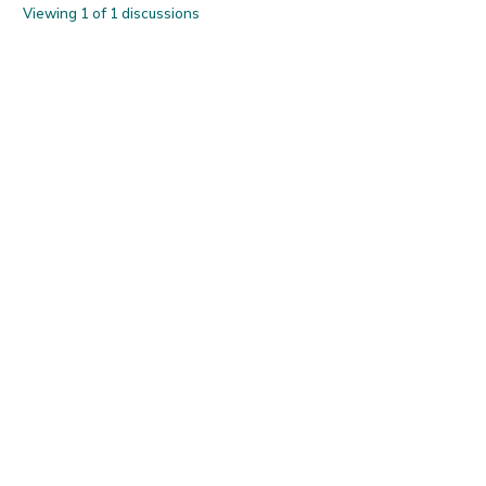
Viewing 1 of 1 discussions