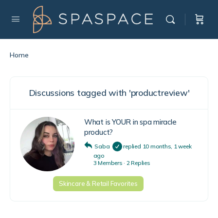
Home
Discussions tagged with 'productreview'
What is YOUR in spa miracle
product?
Saba
replied
10 months, 1 week
ago
3 Members
·
2 Replies
Skincare & Retail Favorites