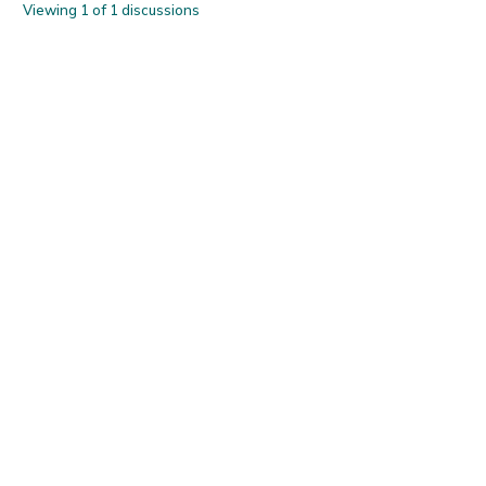
Viewing 1 of 1 discussions