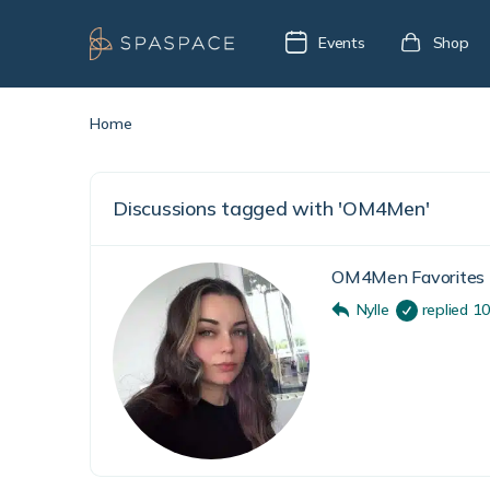
Events
Shop
Home
Discussions tagged with 'OM4Men'
OM4Men Favorites
Nylle
replied
10