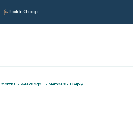
Book In Chicago
 months, 2 weeks ago
2 Members
·
1 Reply