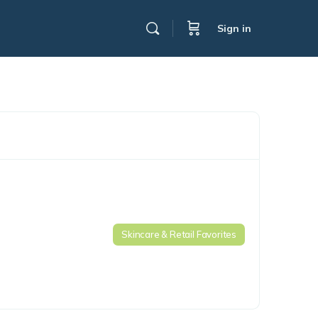
Sign in
Skincare & Retail Favorites