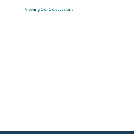
Viewing 1 of 1 discussions