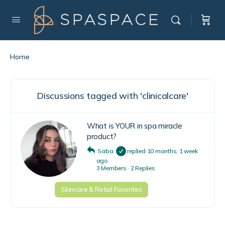
Home
Discussions tagged with 'clinicalcare'
What is YOUR in spa miracle
product?
Saba
replied
10 months, 1 week
ago
3 Members
·
2 Replies
Skincare & Retail Favorites