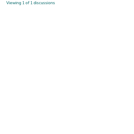
Viewing 1 of 1 discussions