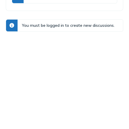
You must be logged in to create new discussions.