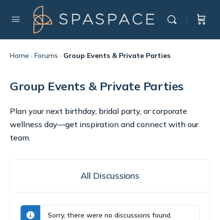
Home
·
Forums
·
Group Events & Private Parties
Group Events & Private Parties
Plan your next birthday, bridal party, or corporate
wellness day—get inspiration and connect with our
team.
All Discussions
Sorry, there were no discussions found.