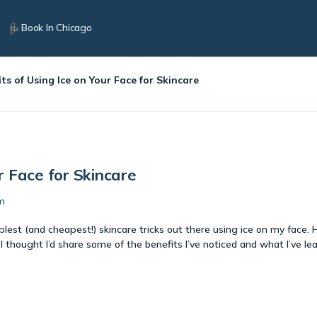
Book In Chicago
ts of Using Ice on Your Face for Skincare
r Face for Skincare
m
lest (and cheapest!) skincare tricks out there using ice on my face. 
I thought I’d share some of the benefits I’ve noticed and what I’ve le