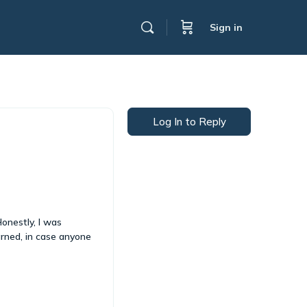
Sign in
Log In to Reply
Honestly, I was
arned, in case anyone