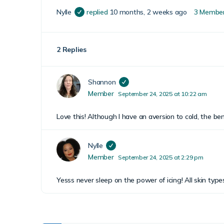
Nylle
replied
10 months, 2 weeks ago
3 Membe
2 Replies
Shannon
Member
September 24, 2025 at 10:22 am
Love this! Although I have an aversion to cold, the be
Nylle
Member
September 24, 2025 at 2:29 pm
Yesss never sleep on the power of icing! All skin type