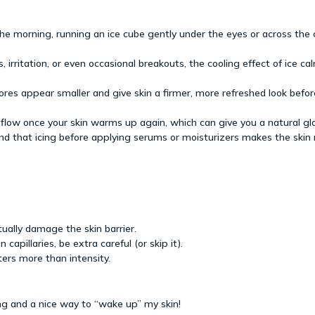
the morning, running an ice cube gently under the eyes or across the
 irritation, or even occasional breakouts, the cooling effect of ice c
ores appear smaller and give skin a firmer, more refreshed look bef
 flow once your skin warms up again, which can give you a natural gl
d that icing before applying serums or moisturizers makes the skin 
tually damage the skin barrier.
 capillaries, be extra careful (or skip it).
ters more than intensity.
hing and a nice way to “wake up” my skin!