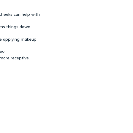
 cheeks can help with
alms things down
ore applying makeup
ow.
more receptive.