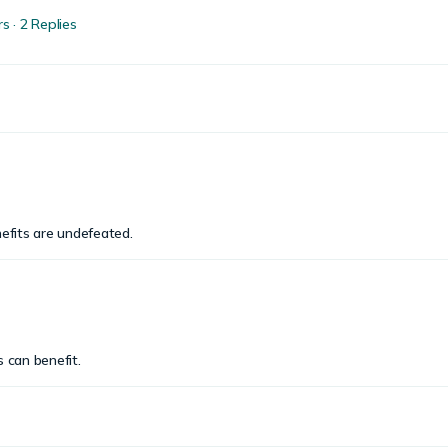
rs
·
2 Replies
nefits are undefeated.
s can benefit.