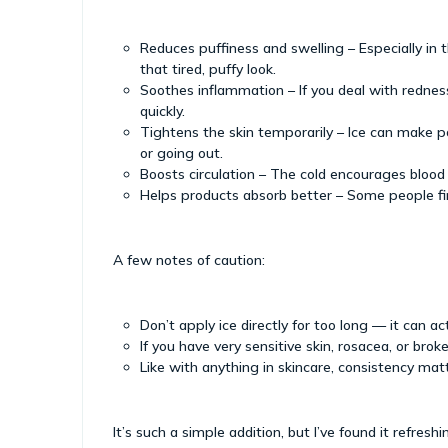
Reduces puffiness and swelling – Especially in 
that tired, puffy look.
Soothes inflammation – If you deal with redness,
quickly.
Tightens the skin temporarily – Ice can make p
or going out.
Boosts circulation – The cold encourages blood
Helps products absorb better – Some people fin
A few notes of caution:
Don’t apply ice directly for too long — it can ac
If you have very sensitive skin, rosacea, or broken
Like with anything in skincare, consistency mat
It’s such a simple addition, but I’ve found it refres