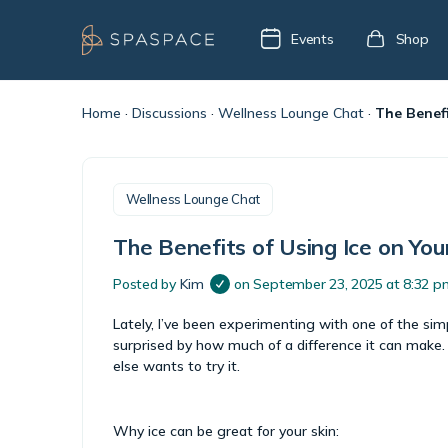
Events
Shop
Home
·
Discussions
·
Wellness Lounge Chat
·
The Benefi
Wellness Lounge Chat
The Benefits of Using Ice on You
Posted by
Kim
on September 23, 2025 at 8:32 p
Lately, I’ve been experimenting with one of the simp
surprised by how much of a difference it can make. 
else wants to try it.
Why ice can be great for your skin: