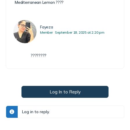
Mediterranean Lemon ????
Fayeza
Member
September 18, 2025 at 2:20 pm
????????
Log In to Reply
Log in to reply.