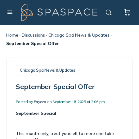
Home
·
Discussions
·
Chicago Spa News & Updates
·
September Special Offer
Chicago Spa News & Updates
September Special Offer
Posted by
Fayeza
on September 18, 2025 at 2:06 pm
September Special
This month only, treat yourself to more and take