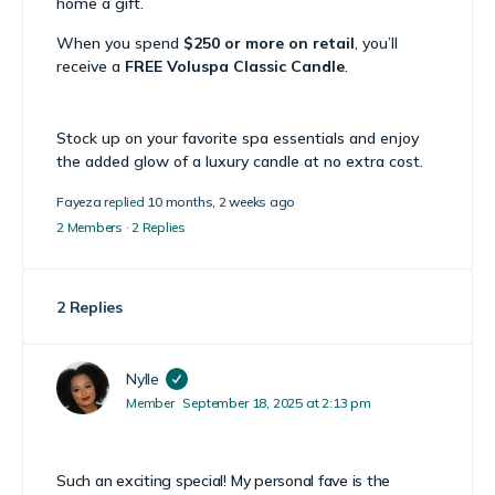
home a gift.
When you spend
$250 or more on retail
, you’ll
receive a
FREE Voluspa Classic Candle
.
Stock up on your favorite spa essentials and enjoy
the added glow of a luxury candle at no extra cost.
Fayeza
replied
10 months, 2 weeks ago
2 Members
·
2 Replies
2 Replies
Nylle
Member
September 18, 2025 at 2:13 pm
Such an exciting special! My personal fave is the