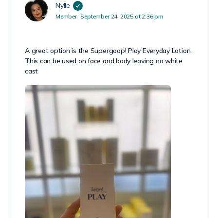
Nylle
Member
September 24, 2025 at 2:36 pm
A great option is the Supergoop! Play Everyday Lotion.
This can be used on face and body leaving no white
cast