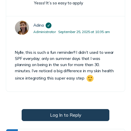
Yesss! It’s so easy to apply
Adina
Administrator
September 25, 2025 at 10:35 am
Nylle, this is such a fun reminder!! I didn’t used to wear
SPF everyday; only on summer days that I was
planning on being in the sun for more than 30.
minutes. I’ve noticed a big difference in my skin health
since integrating this super easy step
Log In to Reply