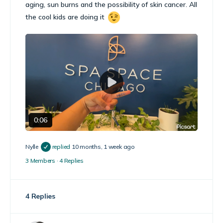
aging, sun burns and the possibility of skin cancer. All
the cool kids are doing it
Play
Video
0:06
Nylle
replied
10 months, 1 week ago
3 Members
·
4 Replies
4 Replies