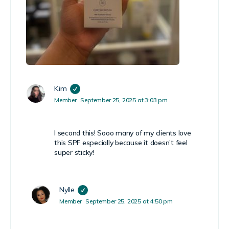
Kim
Member
September 25, 2025 at 3:03 pm
I second this! Sooo many of my clients love
this SPF especially because it doesn’t feel
super sticky!
Nylle
Member
September 25, 2025 at 4:50 pm