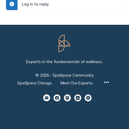
Log in to reply.
Experts in the fundamentals of wellness.
© 2026 - SpaSpace Community
SpaSpace Chicago
Meet Our Experts