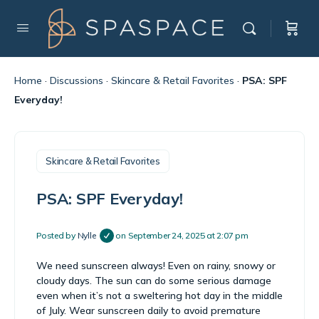
Home
·
Discussions
·
Skincare & Retail Favorites
·
PSA: SPF
Everyday!
Skincare & Retail Favorites
PSA: SPF Everyday!
Posted by
Nylle
on September 24, 2025 at 2:07 pm
We need sunscreen always! Even on rainy, snowy or
cloudy days. The sun can do some serious damage
even when it’s not a sweltering hot day in the middle
of July. Wear sunscreen daily to avoid premature