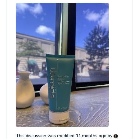
This discussion was modified 11 months ago by