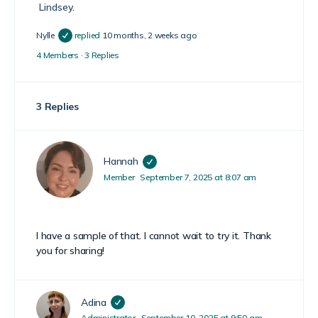
Lindsey
.
Nylle
replied
10 months, 2 weeks ago
4 Members
·
3 Replies
3 Replies
Hannah
Member
September 7, 2025 at 8:07 am
I have a sample of that. I cannot wait to try it. Thank
you for sharing!
Adina
Administrator
September 10, 2025 at 9:50 am