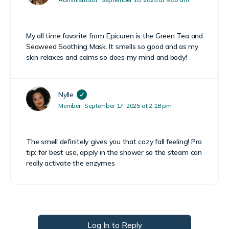
My all time favorite from Epicuren is the Green Tea and
Seaweed Soothing Mask. It smells so good and as my
skin relaxes and calms so does my mind and body!
Nylle
Member
September 17, 2025 at 2:18 pm
The smell definitely gives you that cozy fall feeling! Pro
tip: for best use, apply in the shower so the steam can
really activate the enzymes
Log In to Reply