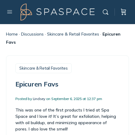
Home
·
Discussions
·
Skincare & Retail Favorites
·
Epicuren
Favs
Skincare & Retail Favorites
Epicuren Favs
Posted by
Lindsey
on September 6, 2025 at 12:37 pm
This was one of the first products I tried at Spa
Space and I love it! It’s great for exfoliation, helping
with oil buildup, and minimizing appearance of
pores. I also love the smell!