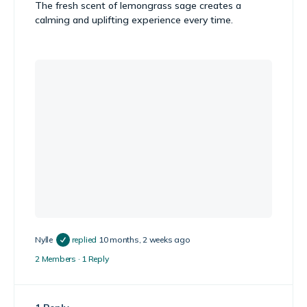
The fresh scent of lemongrass sage creates a
calming and uplifting experience every time.
Nylle
replied
10 months, 2 weeks ago
2 Members
·
1 Reply