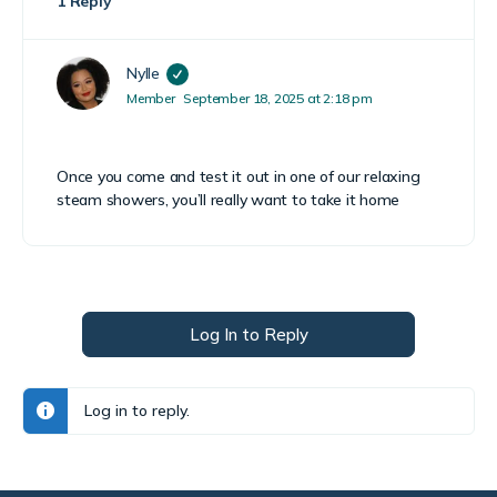
1 Reply
Nylle
Member
September 18, 2025 at 2:18 pm
Once you come and test it out in one of our relaxing
steam showers, you’ll really want to take it home
Log In to Reply
Log in to reply.