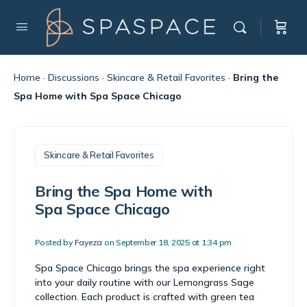
Home
·
Discussions
·
Skincare & Retail Favorites
·
Bring the
Spa Home with Spa Space Chicago
Skincare & Retail Favorites
Bring the Spa Home with
Spa Space Chicago
Posted by
Fayeza
on September 18, 2025 at 1:34 pm
Spa Space Chicago brings the spa experience right
into your daily routine with our Lemongrass Sage
collection. Each product is crafted with green tea