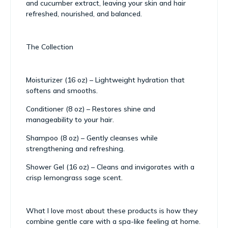
and cucumber extract, leaving your skin and hair
refreshed, nourished, and balanced.
The Collection
Moisturizer (16 oz) – Lightweight hydration that
softens and smooths.
Conditioner (8 oz) – Restores shine and
manageability to your hair.
Shampoo (8 oz) – Gently cleanses while
strengthening and refreshing.
Shower Gel (16 oz) – Cleans and invigorates with a
crisp lemongrass sage scent.
What I love most about these products is how they
combine gentle care with a spa-like feeling at home.