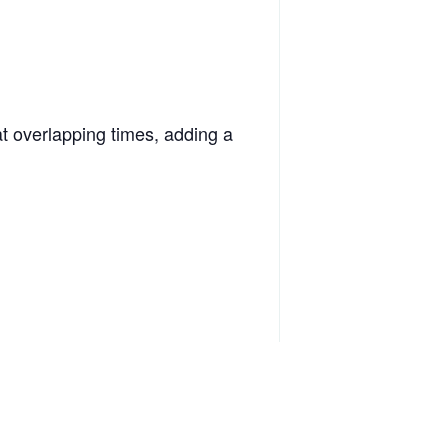
at overlapping times, adding a