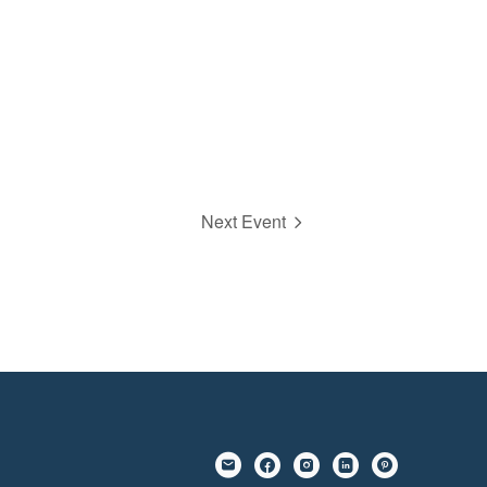
Next Event