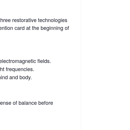
hree restorative technologies
ention card at the beginning of
electromagnetic fields.
ht frequencies.
mind and body.
sense of balance before