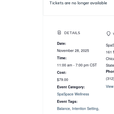
Tickets are no longer available
DETAILS
Date:
SpaS
November 28, 2025
161 
Time:
Chic
11:00 am - 7:00 pm
CST
Stat
Pho
Cost:
(312
$79.00
View
Event Category:
SpaSpace Wellness
Event Tags:
Balance
,
Intention Setting
,