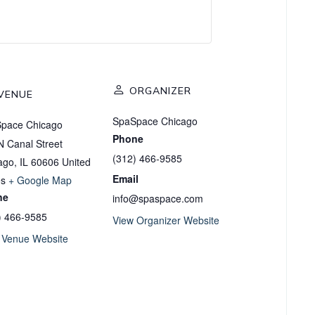
ORGANIZER
VENUE
SpaSpace Chicago
pace Chicago
Phone
N Canal Street
(312) 466-9585
ago
,
IL
60606
United
Email
es
+ Google Map
ne
info@spaspace.com
) 466-9585
View Organizer Website
 Venue Website