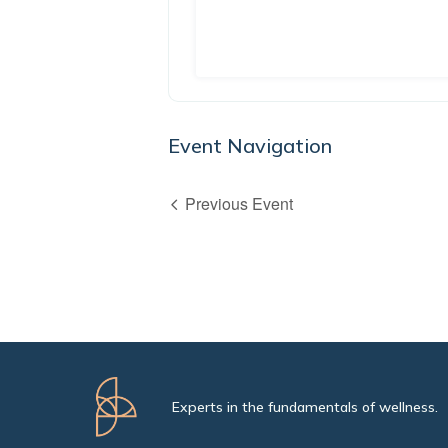
Event Navigation
Previous Event
Experts in the fundamentals of wellness.