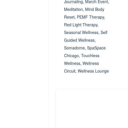
Journaling
,
March Event
,
Meditation
,
Mind Body
Reset
,
PEMF Therapy
,
Red Light Therapy
,
Seasonal Wellness
,
Self
Guided Wellness
,
Somadome
,
SpaSpace
Chicago
,
Touchless
Wellness
,
Wellness
Circuit
,
Wellness Lounge