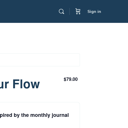
Sign in
ur Flow
$79.00
pired by the monthly journal