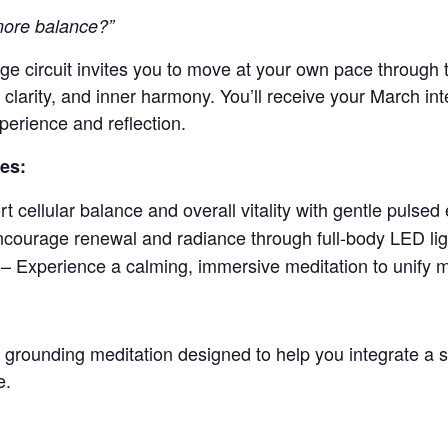
 more balance?”
e circuit invites you to move at your own pace through t
clarity, and inner harmony. You’ll receive your March int
perience and reflection.
des:
 cellular balance and overall vitality with gentle pulsed 
courage renewal and radiance through full-body LED lig
– Experience a calming, immersive meditation to unify 
d grounding meditation designed to help you integrate a 
e.