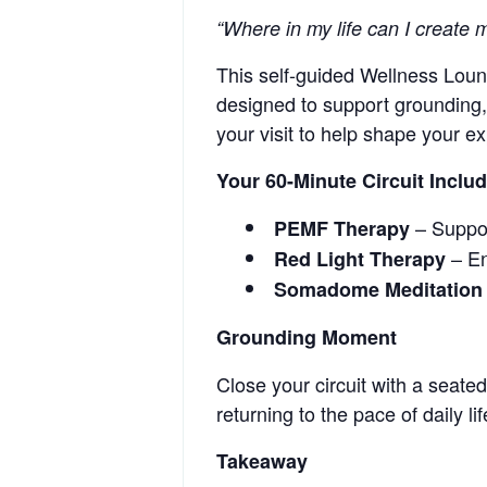
“Where in my life can I create
This self-guided Wellness Loung
designed to support grounding, 
your visit to help shape your ex
Your 60-Minute Circuit Inclu
– Support
PEMF Therapy
– En
Red Light Therapy
Somadome Meditation
Grounding Moment
Close your circuit with a seate
returning to the pace of daily lif
Takeaway