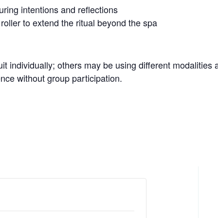
ring intentions and reflections
 roller to extend the ritual beyond the spa
it individually; others may be using different modalities 
ce without group participation.