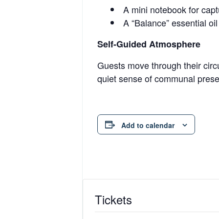
A mini notebook for captu
A “Balance” essential oil
Self-Guided Atmosphere
Guests move through their circu
quiet sense of communal presen
Add to calendar
Tickets