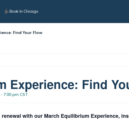
Book In Chicago
ience: Find Your Flow
m Experience: Find Yo
-
7:00 pm
CST
 renewal with our March Equilibrium Experience, ins