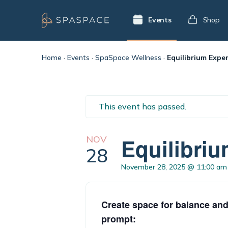
Events
Shop
Home
·
Events
·
SpaSpace Wellness
·
Equilibrium Exper
This event has passed.
NOV
Equilibriu
28
November 28, 2025 @ 11:00 am
Create space for balance and
prompt: