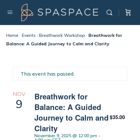
Home
·
Events
·
Breathwork Workshop
·
Breathwork for
Balance: A Guided Journey to Calm and Clarity
This event has passed.
NOV
Breathwork for
9
Balance: A Guided
Journey to Calm and
$35.00
Clarity
November 9, 2025 @ 12:00 pm
-