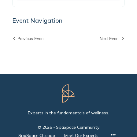
Event Navigation
Previous Event
Next Event
Experts in the fundamentals of wellness.
© 2026 - SpaSpace Community
SpaSpace Chicago
Meet Our Experts