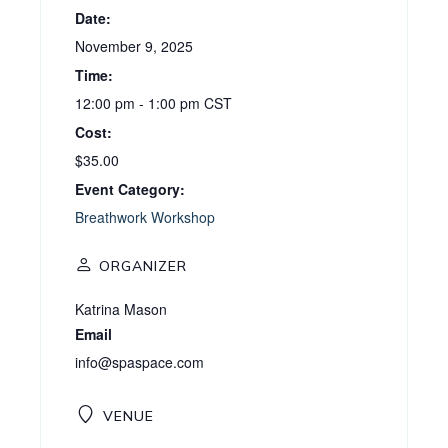
Date:
November 9, 2025
Time:
12:00 pm - 1:00 pm
CST
Cost:
$35.00
Event Category:
Breathwork Workshop
ORGANIZER
Katrina Mason
Email
info@spaspace.com
VENUE