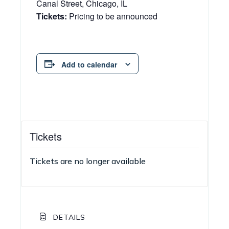
Canal Street, Chicago, IL
Tickets:
Pricing to be announced
Add to calendar
Tickets
Tickets are no longer available
DETAILS