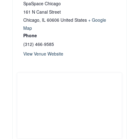
SpaSpace Chicago
161 N Canal Street
Chicago
,
IL
60606
United States
+ Google
Map
Phone
(312) 466-9585
View Venue Website