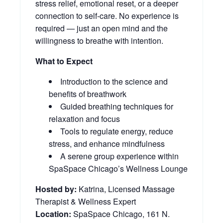
stress relief, emotional reset, or a deeper
connection to self-care. No experience is
required — just an open mind and the
willingness to breathe with intention.
What to Expect
Introduction to the science and
benefits of breathwork
Guided breathing techniques for
relaxation and focus
Tools to regulate energy, reduce
stress, and enhance mindfulness
A serene group experience within
SpaSpace Chicago’s Wellness Lounge
Hosted by:
Katrina, Licensed Massage
Therapist & Wellness Expert
Location:
SpaSpace Chicago, 161 N.