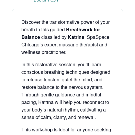
1:00 pm
CST
Discover the transformative power of your
breath in this guided
Breathwork for
Balance
class led by
Katrina
, SpaSpace
Chicago’s expert massage therapist and
wellness practitioner.
In this restorative session, you’ll learn
conscious breathing techniques designed
to release tension, quiet the mind, and
restore balance to the nervous system.
Through gentle guidance and mindful
pacing, Katrina will help you reconnect to
your body’s natural rhythm, cultivating a
sense of calm, clarity, and renewal.
This workshop is ideal for anyone seeking