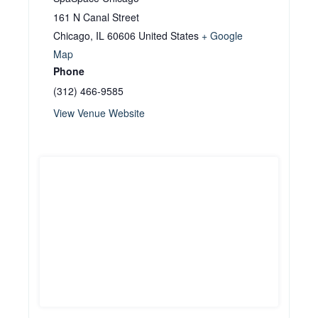
161 N Canal Street
Chicago
,
IL
60606
United States
+ Google
Map
Phone
(312) 466-9585
View Venue Website