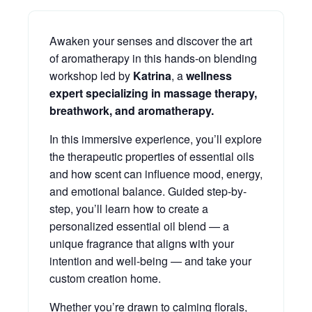
Awaken your senses and discover the art
of aromatherapy in this hands-on blending
workshop led by
Katrina
, a
wellness
expert specializing in massage therapy,
breathwork, and aromatherapy.
In this immersive experience, you’ll explore
the therapeutic properties of essential oils
and how scent can influence mood, energy,
and emotional balance. Guided step-by-
step, you’ll learn how to create a
personalized essential oil blend — a
unique fragrance that aligns with your
intention and well-being — and take your
custom creation home.
Whether you’re drawn to calming florals,