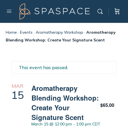
Home
·
Events
·
Aromatherapy Workshop
·
Aromatherapy
Blending Workshop: Create Your Signature Scent
This event has passed.
MAR
Aromatherapy
15
Blending Workshop:
$65.00
Create Your
Signature Scent
March 15 @ 12:00 pm
-
1:00 pm
CDT