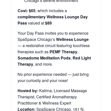
Chicago’s serene environment
Cost:
$65
, which includes a
complimentary Wellness Lounge Day
Pass
valued at
$89
Your Day Pass invites you to experience
SpaSpace Chicago’s
Wellness Lounge
— a restorative circuit featuring touchless
therapies such as
PEMF Therapy
,
Somadome Meditation Pods
,
Red Light
Therapy
, and more.
No prior experience needed — just bring
your curiosity and your nose!
Hosted by:
Katrina, Licensed Massage
Therapist, Certified Aromatherapy
Practitioner & Wellness Expert
Location:
SpaSpace Chicago, 161 N.