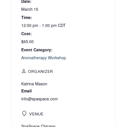
Date:
March 15
Time:
12:00 pm - 1:00 pm
CDT
Cost:
$65.00
Event Category:
Aromatherapy Workshop
ORGANIZER
Katrina Mason
Email
info@spaspace.com
VENUE
SpaSpace Chicago