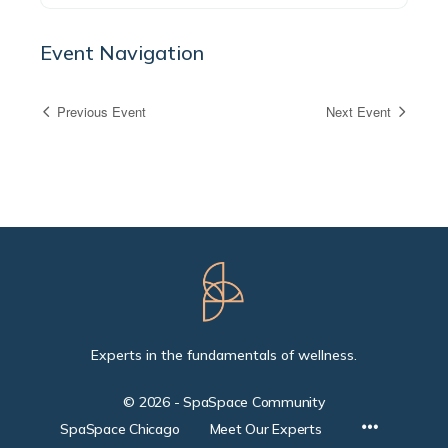
Event Navigation
Previous Event
Next Event
Experts in the fundamentals of wellness.
© 2026 - SpaSpace Community
SpaSpace Chicago
Meet Our Experts