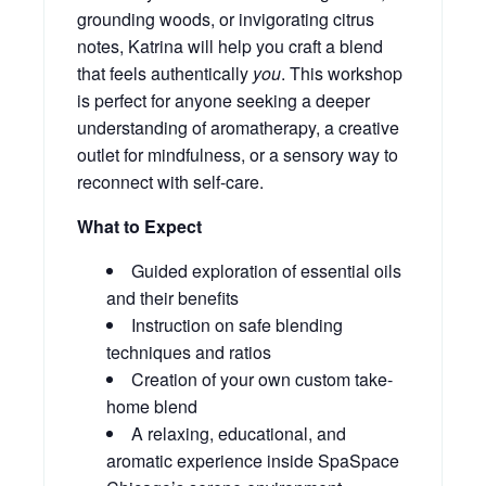
grounding woods, or invigorating citrus
notes, Katrina will help you craft a blend
that feels authentically
you
. This workshop
is perfect for anyone seeking a deeper
understanding of aromatherapy, a creative
outlet for mindfulness, or a sensory way to
reconnect with self-care.
What to Expect
Guided exploration of essential oils
and their benefits
Instruction on safe blending
techniques and ratios
Creation of your own custom take-
home blend
A relaxing, educational, and
aromatic experience inside SpaSpace