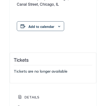
Canal Street, Chicago, IL
Add to calendar
Tickets
Tickets are no longer available
DETAILS