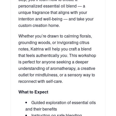
personalized essential oil blend — a
unique fragrance that aligns with your
intention and well-being — and take your
custom creation home.
Whether you’re drawn to calming florals,
grounding woods, or invigorating citrus
notes, Katrina will help you craft a blend
that feels authentically
you
. This workshop
is perfect for anyone seeking a deeper
understanding of aromatherapy, a creative
outlet for mindfulness, or a sensory way to
reconnect with self-care.
What to Expect
Guided exploration of essential oils
and their benefits
Instruction on safe blending