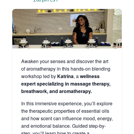
1:00 pm
CST
Awaken your senses and discover the art
of aromatherapy in this hands-on blending
workshop led by
Katrina
, a
wellness
expert specializing in massage therapy,
breathwork, and aromatherapy.
In this immersive experience, you’ll explore
the therapeutic properties of essential oils
and how scent can influence mood, energy,
and emotional balance. Guided step-by-
step, you’ll learn how to create a