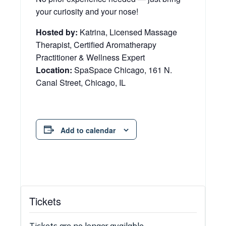
your curiosity and your nose!
Hosted by:
Katrina, Licensed Massage
Therapist, Certified Aromatherapy
Practitioner & Wellness Expert
Location:
SpaSpace Chicago, 161 N.
Canal Street, Chicago, IL
Add to calendar
Tickets
Tickets are no longer available