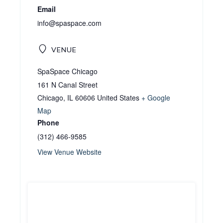
Email
info@spaspace.com
VENUE
SpaSpace Chicago
161 N Canal Street
Chicago
,
IL
60606
United States
+ Google
Map
Phone
(312) 466-9585
View Venue Website