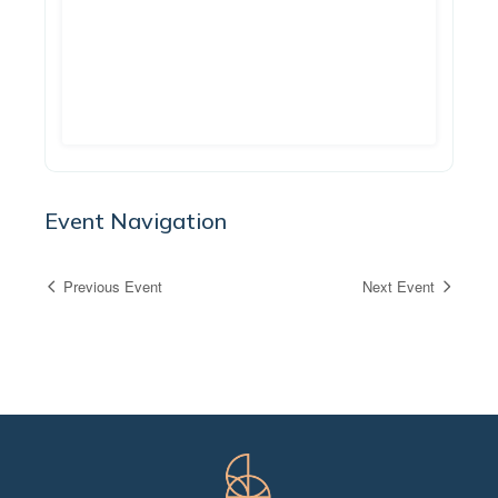
Event Navigation
Previous Event
Next Event