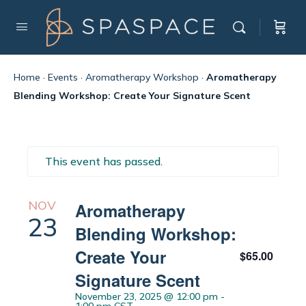
Home
·
Events
·
Aromatherapy Workshop
·
Aromatherapy
Blending Workshop: Create Your Signature Scent
This event has passed.
NOV
Aromatherapy
23
Blending Workshop:
Create Your
$65.00
Signature Scent
November 23, 2025 @ 12:00 pm
-