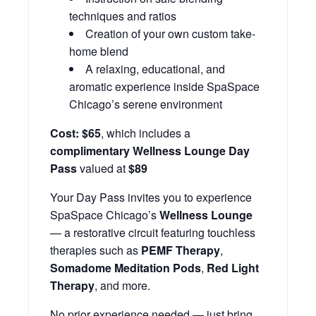
techniques and ratios
Creation of your own custom take-
home blend
A relaxing, educational, and
aromatic experience inside SpaSpace
Chicago’s serene environment
Cost:
$65
, which includes a
complimentary Wellness Lounge Day
Pass
valued at
$89
Your Day Pass invites you to experience
SpaSpace Chicago’s
Wellness Lounge
— a restorative circuit featuring touchless
therapies such as
PEMF Therapy
,
Somadome Meditation Pods
,
Red Light
Therapy
, and more.
No prior experience needed — just bring