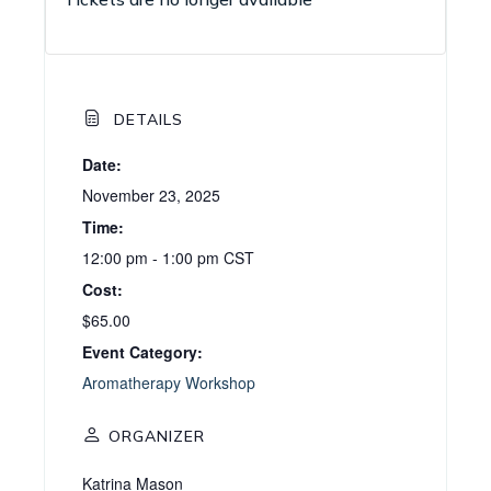
DETAILS
Date:
November 23, 2025
Time:
12:00 pm - 1:00 pm
CST
Cost:
$65.00
Event Category:
Aromatherapy Workshop
ORGANIZER
Katrina Mason