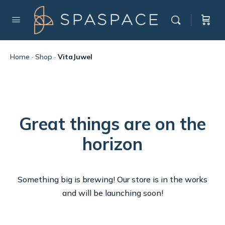
Home
·
Shop
·
VitaJuwel
Great things are on the
horizon
Something big is brewing! Our store is in the works
and will be launching soon!