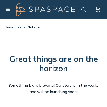
Home
·
Shop
·
NuFace
Great things are on the
horizon
Something big is brewing! Our store is in the works
and will be launching soon!