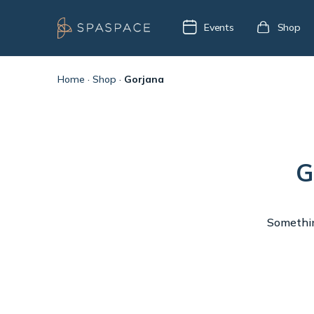
Events
Shop
Home
·
Shop
·
Gorjana
G
Something