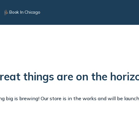
Book In Chicago
reat things are on the horiz
 big is brewing! Our store is in the works and will be launc