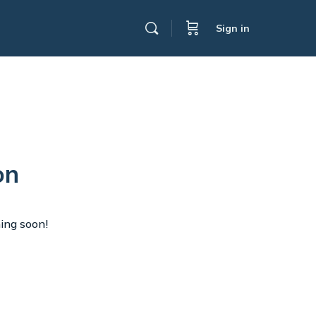
Sign in
on
hing soon!