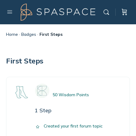
Home
·
Badges
·
First Steps
First Steps
50 Wisdom Points
1 Step
Created your first forum topic