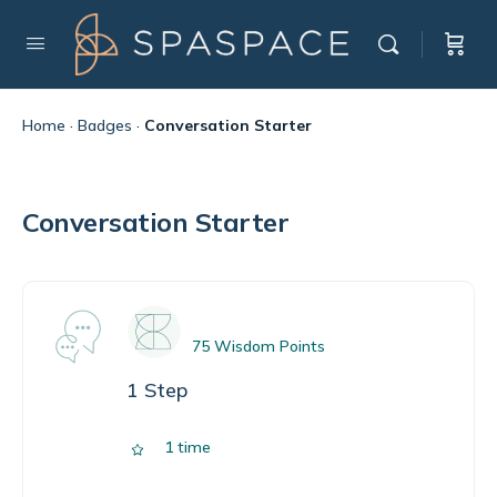
Home
·
Badges
·
Conversation Starter
Conversation Starter
75 Wisdom Points
1 Step
1 time