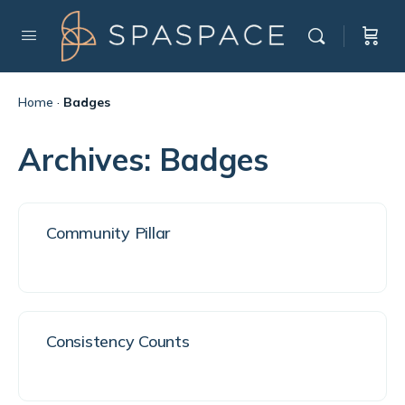
Home
·
Badges
Archives:
Badges
Community Pillar
Consistency Counts