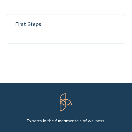
First Steps
Experts in the fundamentals of wellness.