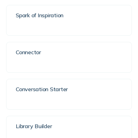
Spark of Inspiration
Connector
Conversation Starter
Library Builder