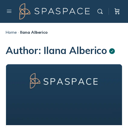
Home
·
Ilana Alberico
Author:
Ilana Alberico