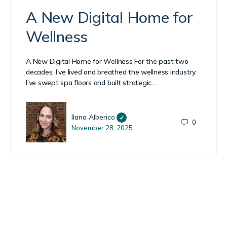
A New Digital Home for
Wellness
A New Digital Home for Wellness For the past two
decades, I’ve lived and breathed the wellness industry.
I’ve swept spa floors and built strategic…
Ilana Alberico
0
November 28, 2025