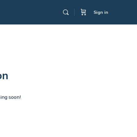
Sign in
on
hing soon!