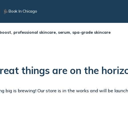
Book In Chicago
 boost, professional skincare, serum, spa-grade skincare
reat things are on the horiz
 big is brewing! Our store is in the works and will be launc