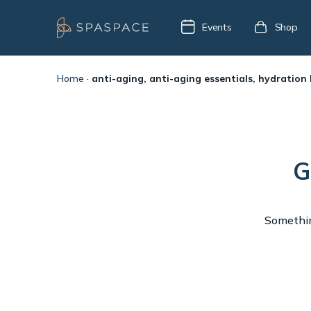
Events
Shop
Home
·
anti-aging, anti-aging essentials, hydration
G
Something