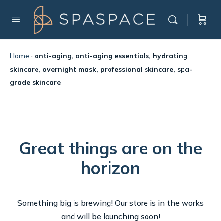
Home
·
anti-aging, anti-aging essentials, hydrating
skincare, overnight mask, professional skincare, spa-
grade skincare
Great things are on the
horizon
Something big is brewing! Our store is in the works
and will be launching soon!